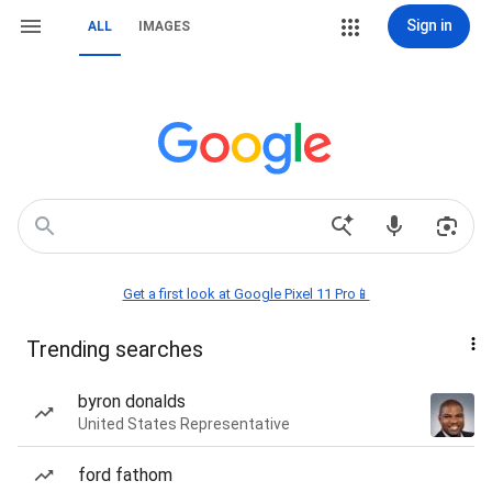
Sign in
ALL
IMAGES
Get a first look at Google Pixel 11 Pro📱
Trending searches
byron donalds
United States Representative
ford fathom