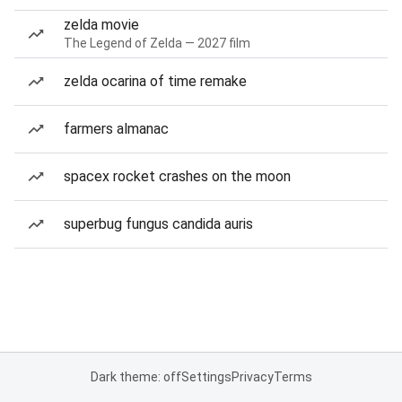
zelda movie
The Legend of Zelda — 2027 film
zelda ocarina of time remake
farmers almanac
spacex rocket crashes on the moon
superbug fungus candida auris
Dark theme: off
Settings
Privacy
Terms