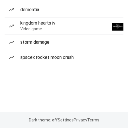
dementia
kingdom hearts iv
Video game
storm damage
spacex rocket moon crash
Dark theme: off
Settings
Privacy
Terms