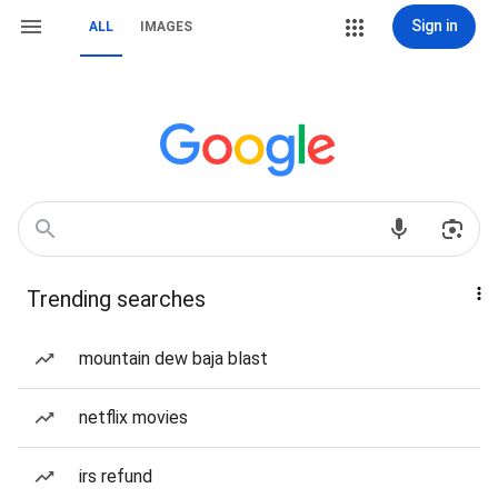
Sign in
ALL
IMAGES
Trending searches
mountain dew baja blast
netflix movies
irs refund