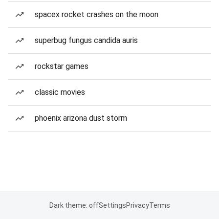
spacex rocket crashes on the moon
superbug fungus candida auris
rockstar games
classic movies
phoenix arizona dust storm
Dark theme: off
Settings
Privacy
Terms