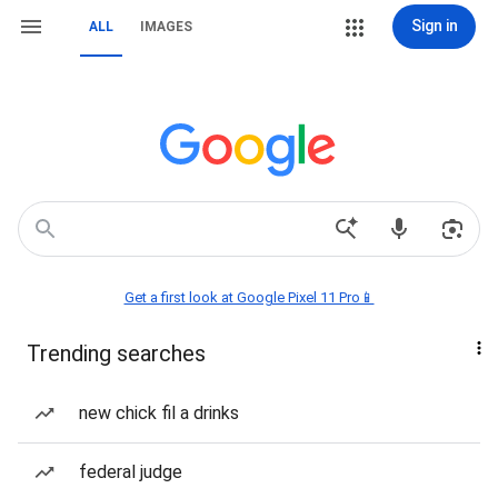
Sign in
ALL
IMAGES
Get a first look at Google Pixel 11 Pro📱
Trending searches
new chick fil a drinks
federal judge