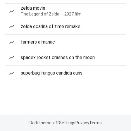
zelda movie
The Legend of Zelda — 2027 film
zelda ocarina of time remake
farmers almanac
spacex rocket crashes on the moon
superbug fungus candida auris
Dark theme: off
Settings
Privacy
Terms