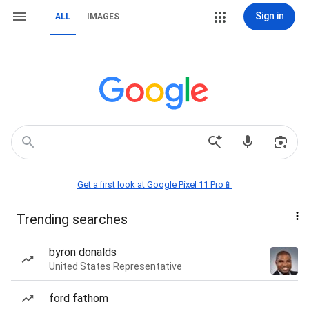
Sign in
ALL
IMAGES
Get a first look at Google Pixel 11 Pro📱
Trending searches
byron donalds
United States Representative
ford fathom