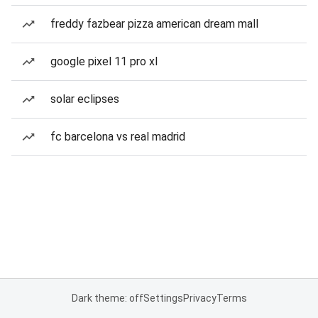
freddy fazbear pizza american dream mall
google pixel 11 pro xl
solar eclipses
fc barcelona vs real madrid
Dark theme: off
Settings
Privacy
Terms