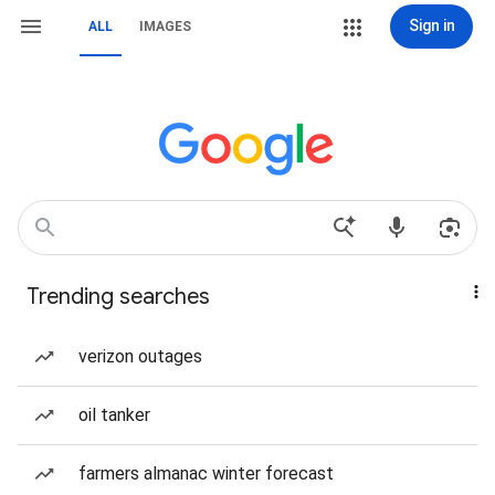
Sign in
ALL
IMAGES
Trending searches
verizon outages
oil tanker
farmers almanac winter forecast