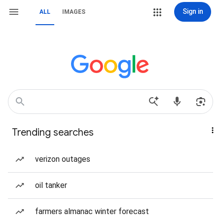
Sign in
ALL
IMAGES
Trending searches
verizon outages
oil tanker
farmers almanac winter forecast