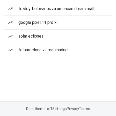
freddy fazbear pizza american dream mall
google pixel 11 pro xl
solar eclipses
fc barcelona vs real madrid
Dark theme: off
Settings
Privacy
Terms