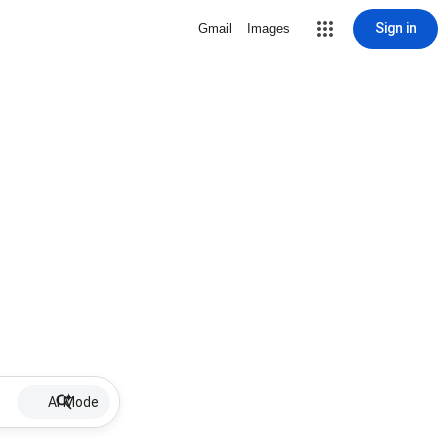
Sign in
Gmail
Images
AI Mode