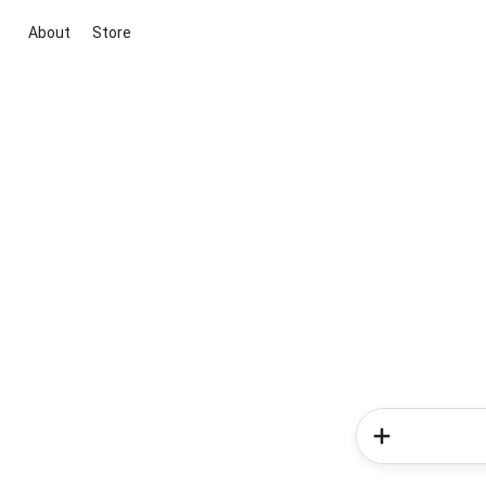
About
Store