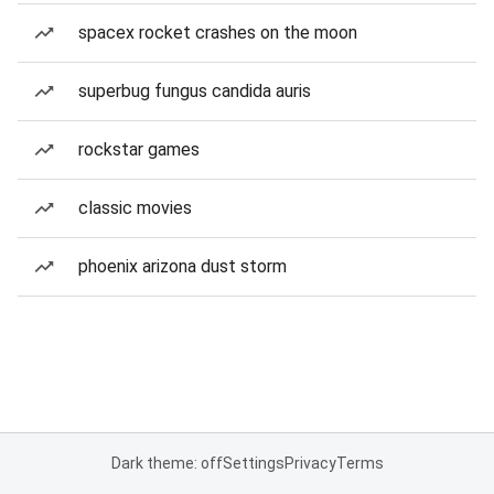
spacex rocket crashes on the moon
superbug fungus candida auris
rockstar games
classic movies
phoenix arizona dust storm
Dark theme: off
Settings
Privacy
Terms