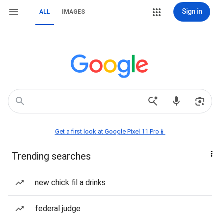
Sign in
ALL
IMAGES
Get a first look at Google Pixel 11 Pro📱
Trending searches
new chick fil a drinks
federal judge