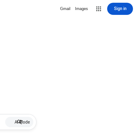
Sign in
Gmail
Images
AI Mode