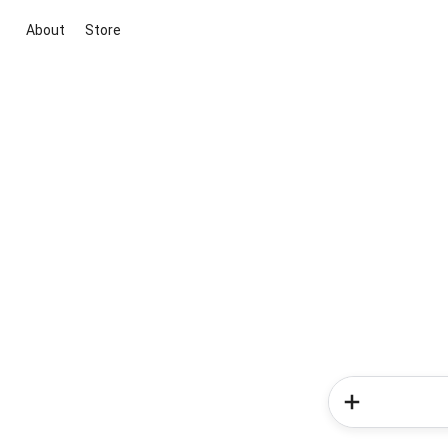
About
Store