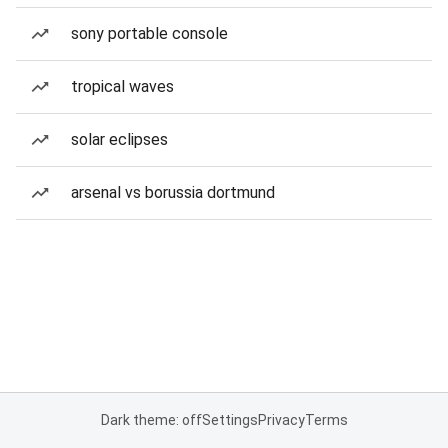
sony portable console
tropical waves
solar eclipses
arsenal vs borussia dortmund
Dark theme: off
Settings
Privacy
Terms