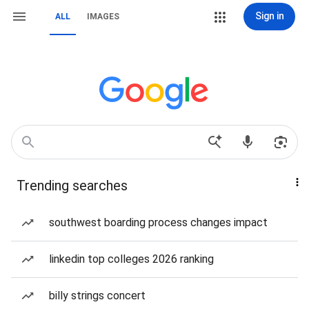
Sign in
ALL
IMAGES
Trending searches
southwest boarding process changes impact
linkedin top colleges 2026 ranking
billy strings concert